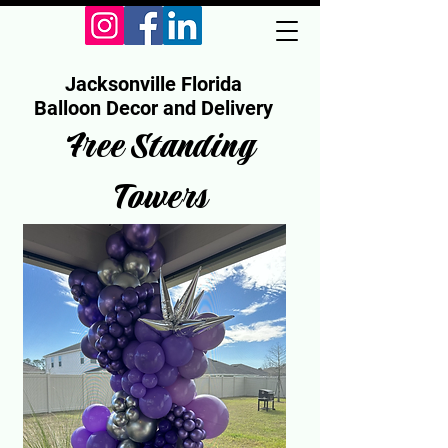
Jacksonville Florida
Balloon Decor and Delivery
Free Standing
Towers