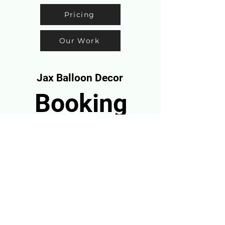
Pricing
Our Work
Jax Balloon Decor
Booking
Info
CALL:904-888-3588
info@jaxballoondecor.com
BOOK NOW
Serving Jacksonville