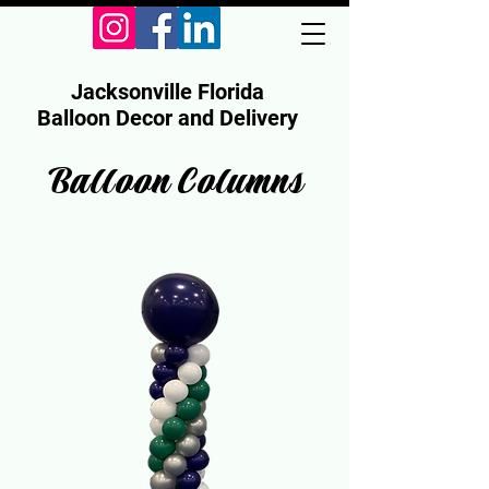
Jacksonville Florida
Balloon Decor and Delivery
Balloon Columns