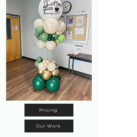
Pricing
Our Work